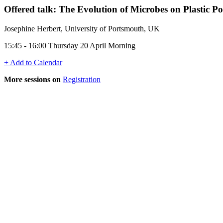
Offered talk: The Evolution of Microbes on Plastic P
Josephine Herbert, University of Portsmouth, UK
15:45 - 16:00 Thursday 20 April Morning
+ Add to Calendar
More sessions on
Registration