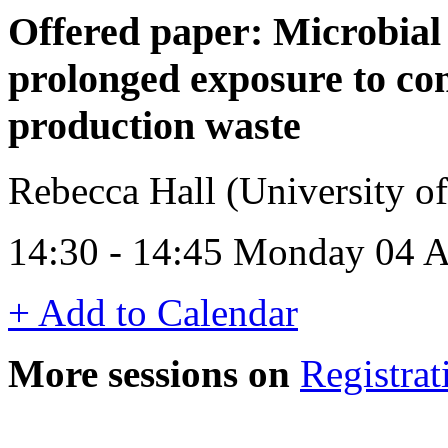
Offered paper: Microbial 
prolonged exposure to co
production waste
Rebecca Hall (University 
14:30 - 14:45 Monday 04 A
+ Add to Calendar
More sessions on
Registrat