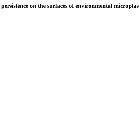
ersistence on the surfaces of environmental microplast