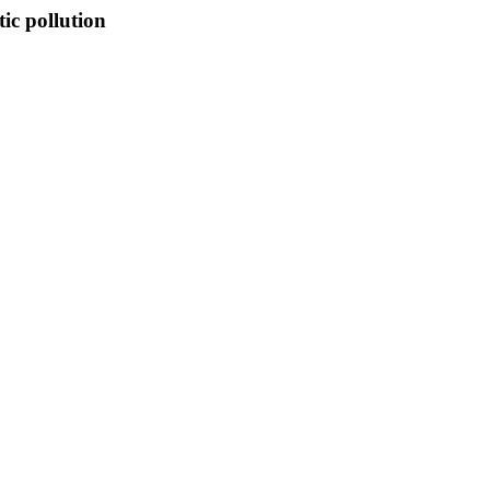
ic pollution