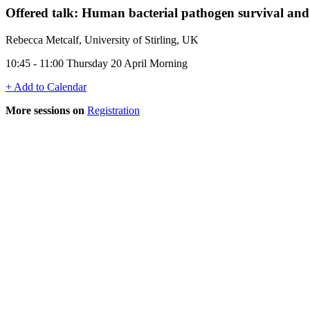
Offered talk: Human bacterial pathogen survival and p
Rebecca Metcalf, University of Stirling, UK
10:45 - 11:00 Thursday 20 April Morning
+ Add to Calendar
More sessions on
Registration