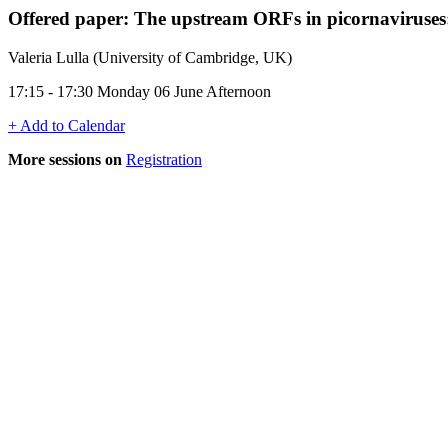
Offered paper: The upstream ORFs in picornaviruse
Valeria Lulla (University of Cambridge, UK)
17:15 - 17:30 Monday 06 June Afternoon
+ Add to Calendar
More sessions on
Registration