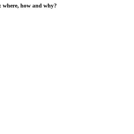
s: where, how and why?