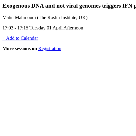
Exogenous DNA and not viral genomes triggers IFN p
Matin Mahmoudi (The Roslin Institute, UK)
17:03 - 17:15 Tuesday 01 April Afternoon
+ Add to Calendar
More sessions on
Registration