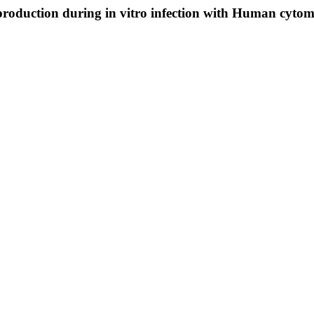
roduction during in vitro infection with Human cytom