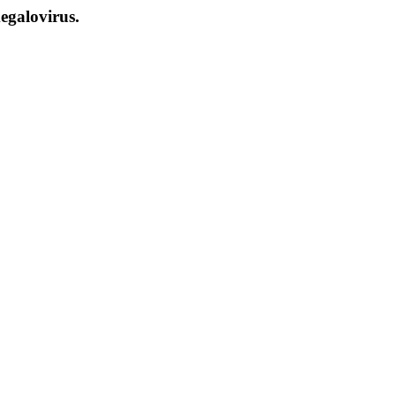
egalovirus.