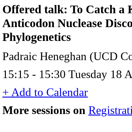
Offered talk: To Catch a 
Anticodon Nuclease Disco
Phylogenetics
Padraic Heneghan (UCD Con
15:15 - 15:30 Tuesday 18 
+ Add to Calendar
More sessions on
Registrat