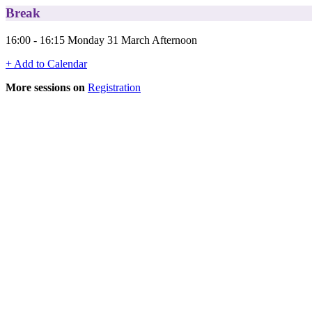
Break
16:00 - 16:15 Monday 31 March Afternoon
+ Add to Calendar
More sessions on
Registration