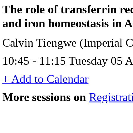
The role of transferrin re
and iron homeostasis in 
Calvin Tiengwe (Imperial 
10:45 - 11:15 Tuesday 05 
+ Add to Calendar
More sessions on
Registrat