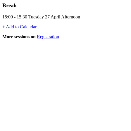
Break
15:00 - 15:30 Tuesday 27 April Afternoon
+ Add to Calendar
More sessions on
Registration