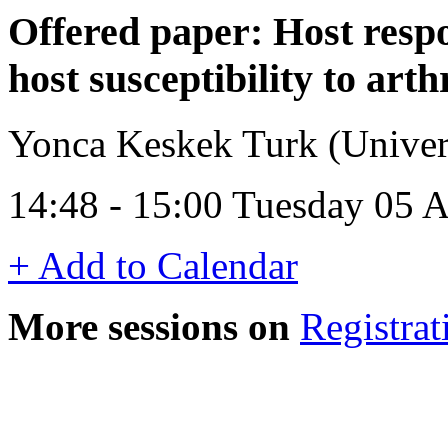
Offered paper: Host respo
host susceptibility to art
Yonca Keskek Turk (Univer
14:48 - 15:00 Tuesday 05 A
+ Add to Calendar
More sessions on
Registrat