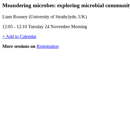
Meandering microbes: exploring microbial community
Liam Rooney (University of Strathclyde, UK)
12:05 - 12:10 Tuesday 24 November Morning
+ Add to Calendar
More sessions on
Registration