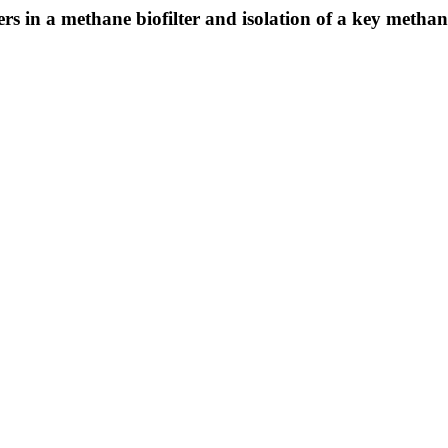
ers in a methane biofilter and isolation of a key metha