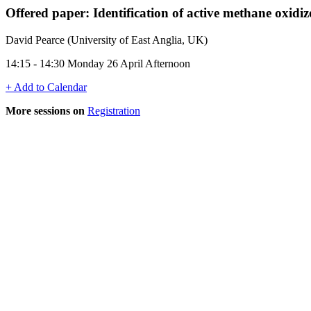
Offered paper: Identification of active methane oxidiz
David Pearce (University of East Anglia, UK)
14:15 - 14:30 Monday 26 April Afternoon
+ Add to Calendar
More sessions on
Registration