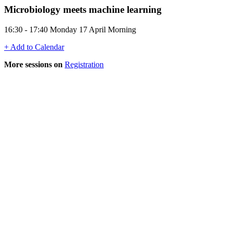
Microbiology meets machine learning
16:30 - 17:40 Monday 17 April Morning
+ Add to Calendar
More sessions on
Registration