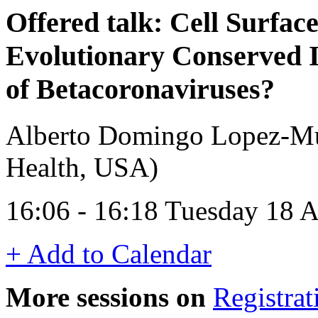
Offered talk: Cell Surfac
Evolutionary Conserved
of Betacoronaviruses?
Alberto Domingo Lopez-Mun
Health, USA)
16:06 - 16:18 Tuesday 18 A
+ Add to Calendar
More sessions on
Registrat