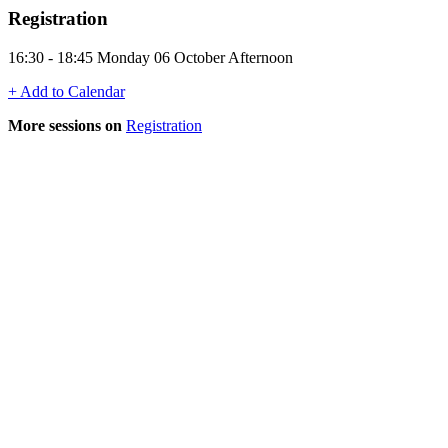
Registration
16:30 - 18:45 Monday 06 October Afternoon
+ Add to Calendar
More sessions on
Registration