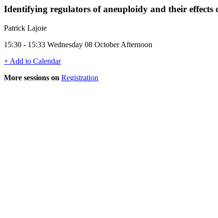
Identifying regulators of aneuploidy and their effects
Patrick Lajoie
15:30 - 15:33 Wednesday 08 October Afternoon
+ Add to Calendar
More sessions on
Registration