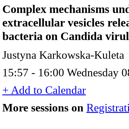
Complex mechanisms under
extracellular vesicles re
bacteria on Candida viru
Justyna Karkowska-Kuleta
15:57 - 16:00 Wednesday 0
+ Add to Calendar
More sessions on
Registrat