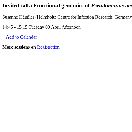
Invited talk: Functional genomics of
Pseudomonas ae
Susanne Häußler (Helmholtz Centre for Infection Research, Germany
14:45 - 15:15 Tuesday 09 April Afternoon
+ Add to Calendar
More sessions on
Registration