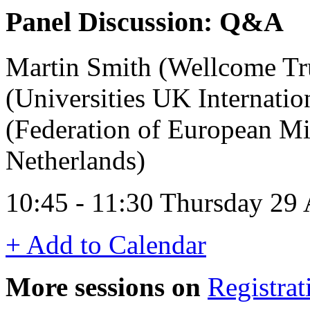
Panel Discussion: Q&A
Martin Smith (Wellcome Tr
(Universities UK Internatio
(Federation of European Mic
Netherlands)
10:45 - 11:30 Thursday 29
+ Add to Calendar
More sessions on
Registrat