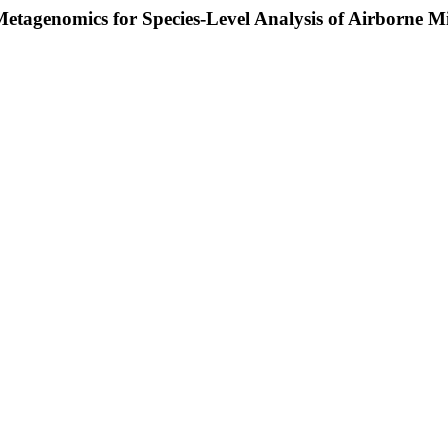
agenomics for Species-Level Analysis of Airborne Mi