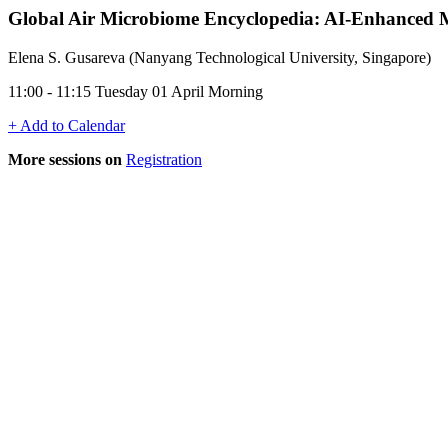
Global Air Microbiome Encyclopedia: AI-Enhanced Met
Elena S. Gusareva (Nanyang Technological University, Singapore)
11:00 - 11:15 Tuesday 01 April Morning
+ Add to Calendar
More sessions on
Registration