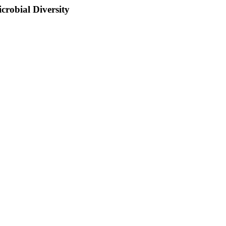
crobial Diversity