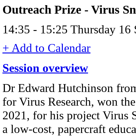
Outreach Prize - Virus S
14:35 - 15:25 Thursday 16
+ Add to Calendar
Session overview
Dr Edward Hutchinson from
for Virus Research, won th
2021, for his project Virus
a low-cost, papercraft educa