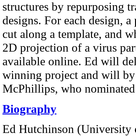
structures by repurposing t
designs. For each design, a p
cut along a template, and 
2D projection of a virus part
available online. Ed will del
winning project and will b
McPhillips, who nominated 
Biography
Ed Hutchinson (University 