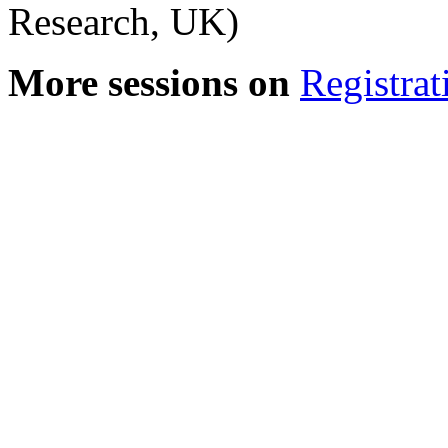
Research, UK)
More sessions on
Registrat