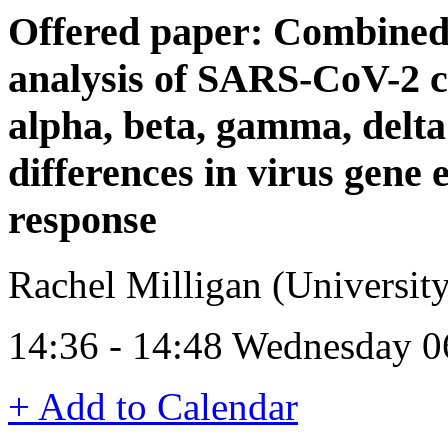
Offered paper: Combined
analysis of SARS-CoV-2 c
alpha, beta, gamma, delta
differences in virus gene 
response
Rachel Milligan (University
14:36 - 14:48 Wednesday 0
+ Add to Calendar