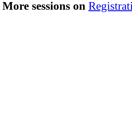
More sessions on
Registrat