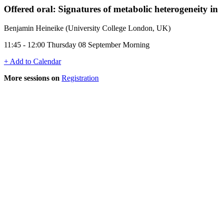
Offered oral: Signatures of metabolic heterogeneity i
Benjamin Heineike (University College London, UK)
11:45 - 12:00 Thursday 08 September Morning
+ Add to Calendar
More sessions on
Registration