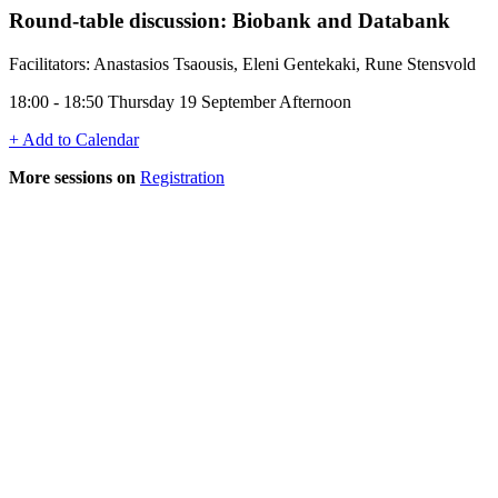
Round-table discussion: Biobank and Databank
Facilitators: Anastasios Tsaousis, Eleni Gentekaki, Rune Stensvold
18:00 - 18:50 Thursday 19 September Afternoon
+ Add to Calendar
More sessions on
Registration