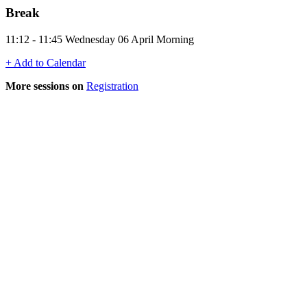
Break
11:12 - 11:45 Wednesday 06 April Morning
+ Add to Calendar
More sessions on
Registration