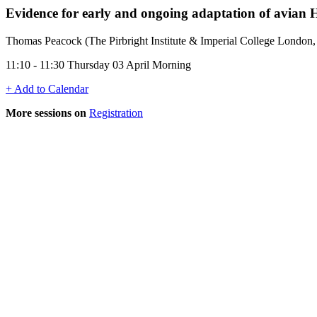
Evidence for early and ongoing adaptation of avian H
Thomas Peacock (The Pirbright Institute & Imperial College London
11:10 - 11:30 Thursday 03 April Morning
+ Add to Calendar
More sessions on
Registration