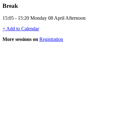
Break
15:05 - 15:20 Monday 08 April Afternoon
+ Add to Calendar
More sessions on
Registration