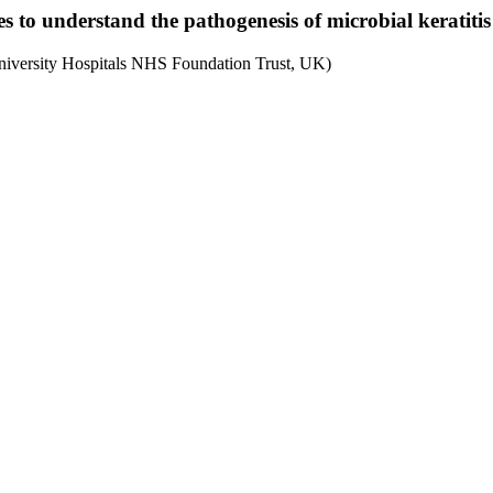
to understand the pathogenesis of microbial keratitis
University Hospitals NHS Foundation Trust, UK)