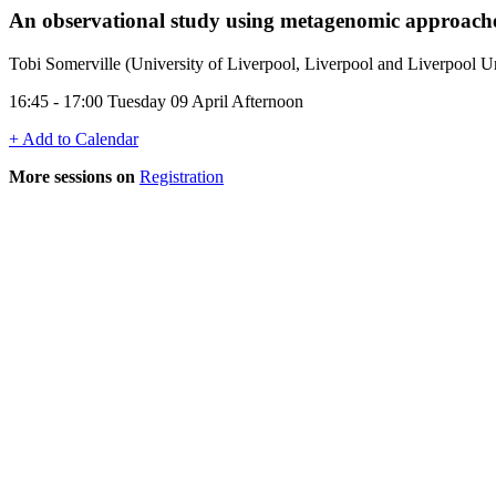
An observational study using metagenomic approaches 
Tobi Somerville (University of Liverpool, Liverpool and Liverpool 
16:45 - 17:00 Tuesday 09 April Afternoon
+ Add to Calendar
More sessions on
Registration