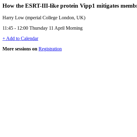
How the ESRT-III-like protein Vipp1 mitigates memb
Harry Low (mperial College London, UK)
11:45 - 12:00 Thursday 11 April Morning
+ Add to Calendar
More sessions on
Registration