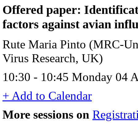
Offered paper: Identifica
factors against avian infl
Rute Maria Pinto (MRC-Uni
Virus Research, UK)
10:30 - 10:45 Monday 04 A
+ Add to Calendar
More sessions on
Registrat