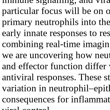
particular focus will be on 
primary neutrophils into th
early innate responses to re
combining real‑time imaging
we are uncovering how neutr
and effector function differ
antiviral responses. These 
variation in neutrophil–epit
consequences for inflammati