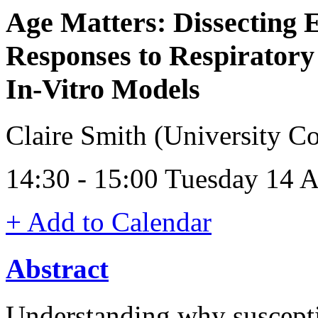
Age Matters: Dissecting E
Responses to Respiratory
In‑Vitro Models
Claire Smith (University C
14:30 - 15:00 Tuesday 14 A
+ Add to Calendar
Abstract
Understanding why susceptib