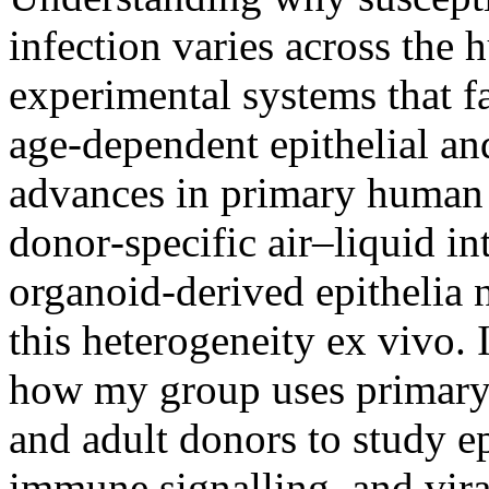
infection varies across the 
experimental systems that f
age‑dependent epithelial a
advances in primary human 
donor‑specific air–liquid i
organoid-derived epithelia 
this heterogeneity ex vivo. I
how my group uses primary 
and adult donors to study epi
immune signalling, and vira