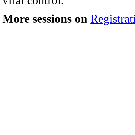
viral control.
More sessions on
Registrat