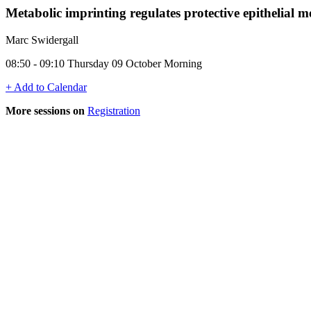
Metabolic imprinting regulates protective epithelial
Marc Swidergall
08:50 - 09:10 Thursday 09 October Morning
+ Add to Calendar
More sessions on
Registration