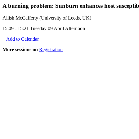
A burning problem: Sunburn enhances host susceptibil
Ailish McCafferty (University of Leeds, UK)
15:09 - 15:21 Tuesday 09 April Afternoon
+ Add to Calendar
More sessions on
Registration