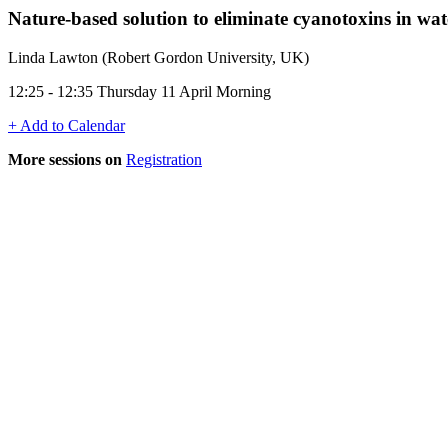
Nature-based solution to eliminate cyanotoxins in wat
Linda Lawton (Robert Gordon University, UK)
12:25 - 12:35 Thursday 11 April Morning
+ Add to Calendar
More sessions on
Registration