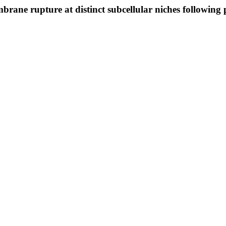
brane rupture at distinct subcellular niches following