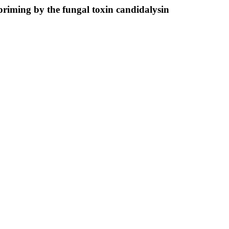
 priming by the fungal toxin candidalysin