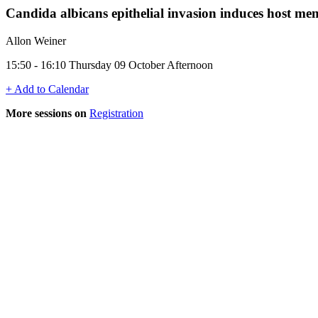
Candida albicans epithelial invasion induces host mem
Allon Weiner
15:50 - 16:10 Thursday 09 October Afternoon
+ Add to Calendar
More sessions on
Registration