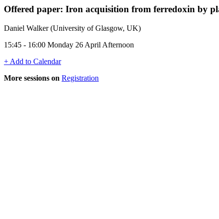
Offered paper: Iron acquisition from ferredoxin by p
Daniel Walker (University of Glasgow, UK)
15:45 - 16:00 Monday 26 April Afternoon
+ Add to Calendar
More sessions on
Registration