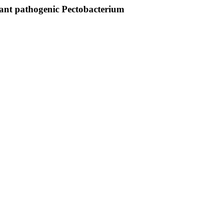
lant pathogenic Pectobacterium