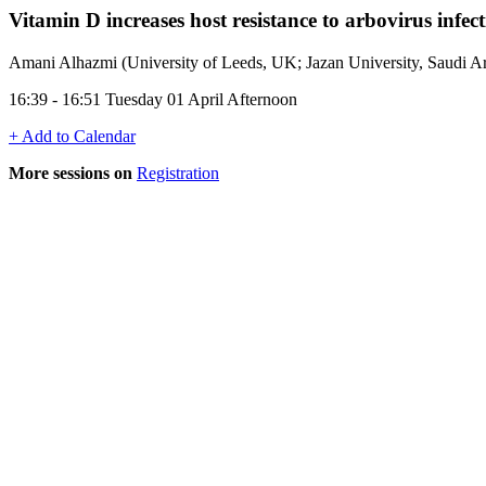
Vitamin D increases host resistance to arbovirus infec
Amani Alhazmi (University of Leeds, UK; Jazan University, Saudi Ar
16:39 - 16:51 Tuesday 01 April Afternoon
+ Add to Calendar
More sessions on
Registration