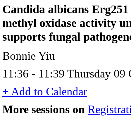
Candida albicans Erg251 s
methyl oxidase activity 
supports fungal pathogen
Bonnie Yiu
11:36 - 11:39 Thursday 09
+ Add to Calendar
More sessions on
Registrat