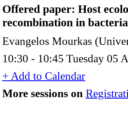
Offered paper: Host ecolo
recombination in bacteri
Evangelos Mourkas (Univer
10:30 - 10:45 Tuesday 05 
+ Add to Calendar
More sessions on
Registrat