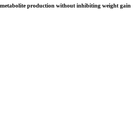
metabolite production without inhibiting weight gain