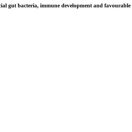
icial gut bacteria, immune development and favourable 