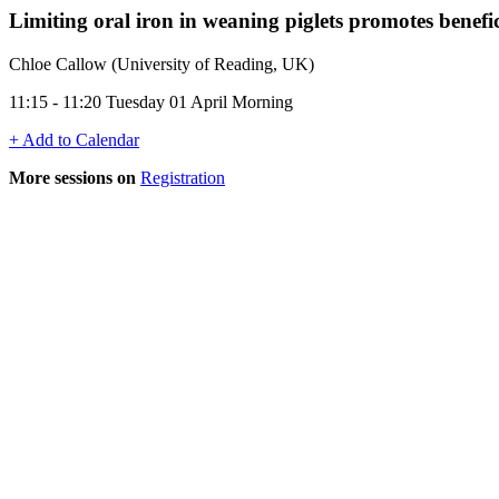
Limiting oral iron in weaning piglets promotes benef
Chloe Callow (University of Reading, UK)
11:15 - 11:20 Tuesday 01 April Morning
+ Add to Calendar
More sessions on
Registration