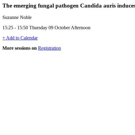
The emerging fungal pathogen Candida auris induces 
Suzanne Noble
15:25 - 15:50 Thursday 09 October Afternoon
+ Add to Calendar
More sessions on
Registration