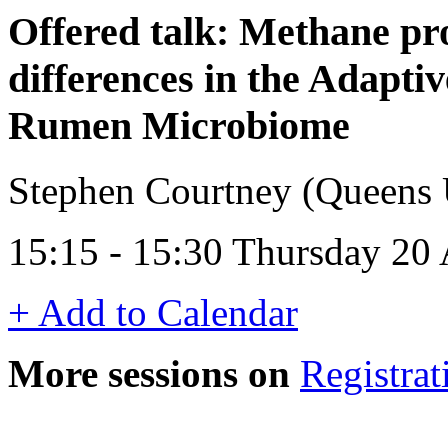
Offered talk: Methane pr
differences in the Adaptiv
Rumen Microbiome
Stephen Courtney (Queens U
15:15 - 15:30 Thursday 20 
+ Add to Calendar
More sessions on
Registrat