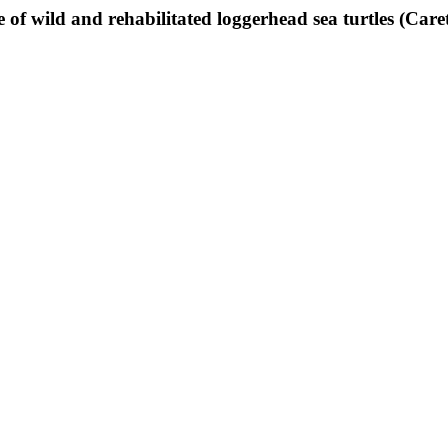
of wild and rehabilitated loggerhead sea turtles (Caret