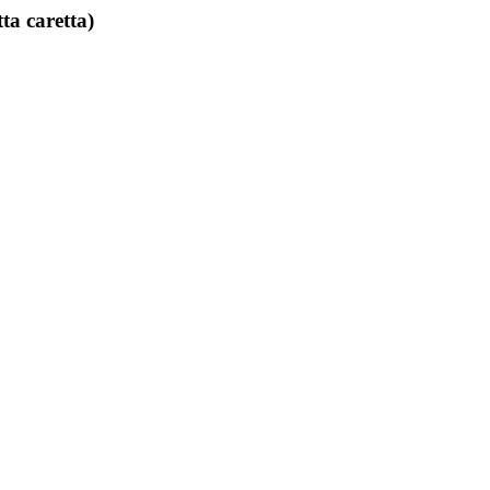
ta caretta)