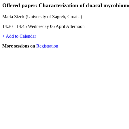
Offered paper: Characterization of cloacal mycobiome 
Marta Zizek (University of Zagreb, Croatia)
14:30 - 14:45 Wednesday 06 April Afternoon
+ Add to Calendar
More sessions on
Registration