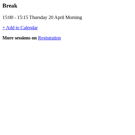
Break
15:00 - 15:15 Thursday 20 April Morning
+ Add to Calendar
More sessions on
Registration