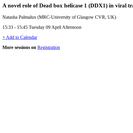
A novel role of Dead box helicase 1 (DDX1) in viral tr
Natasha Palmalux (MRC-University of Glasgow CVR, UK)
15:33 - 15:45 Tuesday 09 April Afternoon
+ Add to Calendar
More sessions on
Registration