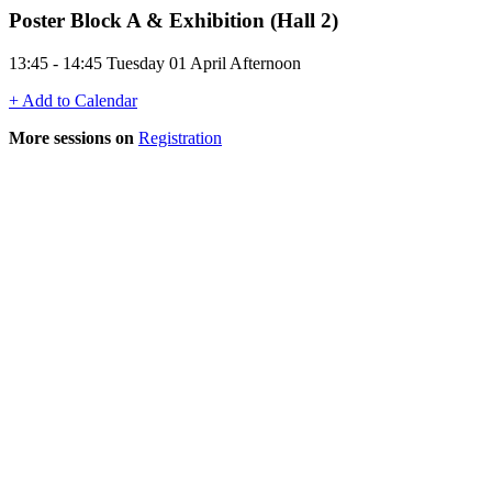
Poster Block A & Exhibition (Hall 2)
13:45 - 14:45 Tuesday 01 April Afternoon
+ Add to Calendar
More sessions on
Registration