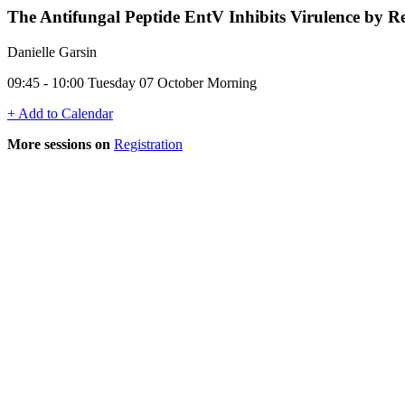
The Antifungal Peptide EntV Inhibits Virulence by Re
Danielle Garsin
09:45 - 10:00 Tuesday 07 October Morning
+ Add to Calendar
More sessions on
Registration