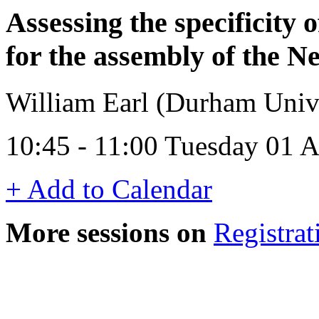
Assessing the specificity
for the assembly of the Ne
William Earl (Durham Univ
10:45 - 11:00 Tuesday 01 
+ Add to Calendar
More sessions on
Registrat