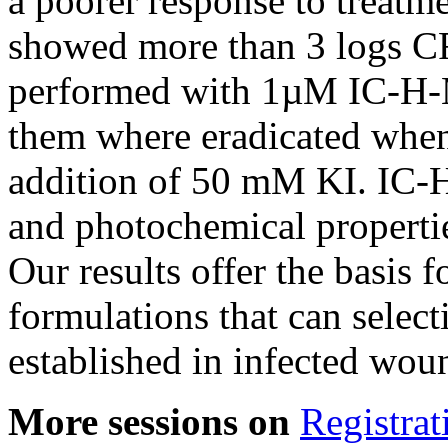
a poorer response to treatme
showed more than 3 logs C
performed with 1µM IC-H-M
them where eradicated when
addition of 50 mM KI. IC-H
and photochemical propertie
Our results offer the basis 
formulations that can select
established in infected wo
More sessions on
Registrat