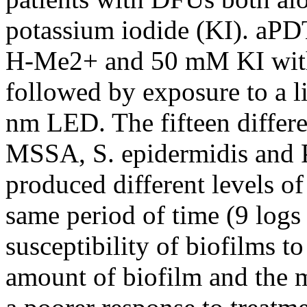
potassium iodide (KI). aP
H-Me2+ and 50 mM KI with 
followed by exposure to a l
nm LED. The fifteen differe
MSSA, S. epidermidis and 
produced different levels o
same period of time (9 log
susceptibility of biofilms 
amount of biofilm and the 