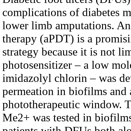
complications of diabetes me
lower limb amputations. A
therapy (aPDT) is a promisi
strategy because it is not l
photosensitizer – a low mol
imidazolyl chlorin – was d
permeation in biofilms and 
phototherapeutic window. T
Me2+ was tested in biofilms
patients with DFUs both al