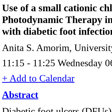
Use of a small cationic ch
Photodynamic Therapy in c
with diabetic foot infectio
Anita S. Amorim, Universit
11:15 - 11:25 Wednesday 
+ Add to Calendar
Abstract
Diabetic foot ulcers (DFUs)