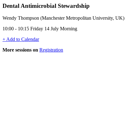
Dental Antimicrobial Stewardship
Wendy Thompson (Manchester Metropolitan University, UK)
10:00 - 10:15 Friday 14 July Morning
+ Add to Calendar
More sessions on
Registration